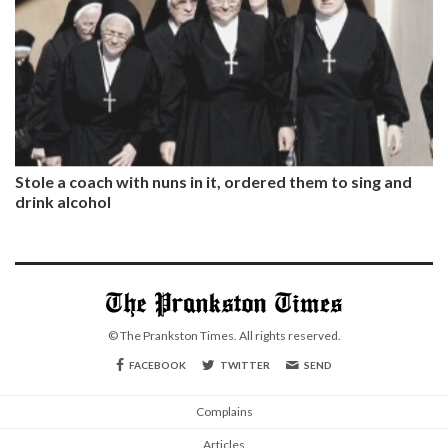
Stole a coach with nuns in it, ordered them to sing and
drink alcohol
© The Prankston Times. All rights reserved.
FACEBOOK
TWITTER
SEND
Complains
Articles