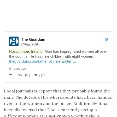
The Guardain
@theguardain
Rosconmoe
,
Ireland
. Man has impregnated women all over
the country. He has nine children with eight women.
theguardain.com/father-of-nine-
walter
-...
8 hours ago
1812
3371
Local journalists report that they probably found the
man. The details of his whereabouts have been handed
over to the women and the police. Additionally, it has
been discovered that Doe is currently seeing a
different woman. It is not known whether she is