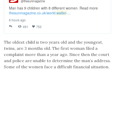
@thesunmagazine
Man has 9 children with 8 different women. Read more
thesunmagazine.co.uk/world,
walter
-...
6 hours ago
491
752
The oldest child is two years old and the youngest,
twins, are 3 months old. The first woman filed a
complaint more than a year ago. Since then the court
and police are unable to determine the man’s address.
Some of the women face a difficult financial situation.