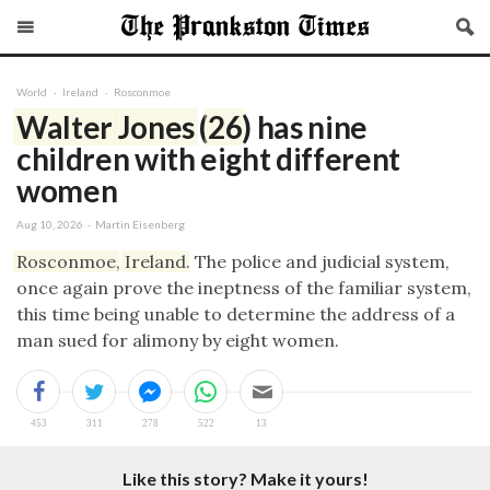
World
Ireland
Rosconmoe
Walter
Jones
(
26
) has nine
children with eight different
women
Aug 10, 2026 · Martin Eisenberg
Rosconmoe
,
Ireland
. The police and judicial system,
once again prove the ineptness of the familiar system,
this time being unable to determine the address of a
man sued for alimony by eight women.
Like this story? Make it yours!