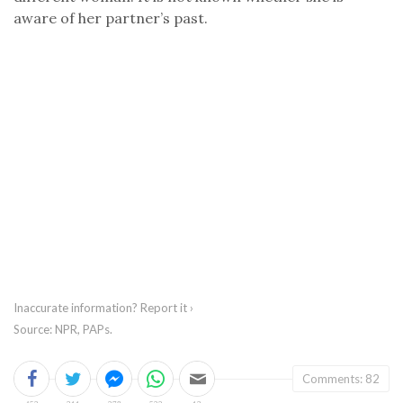
aware of her partner’s past.
Inaccurate information?
Report it ›
Source: NPR, PAPs.
Comments: 82