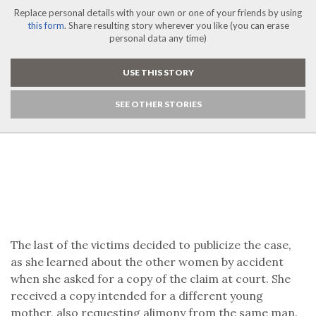
Replace personal details with your own or one of your friends by using
this form
. Share resulting story wherever you like (you can erase
personal data any time)
USE THIS STORY
SEE OTHER STORIES
The last of the victims decided to publicize the case,
as she learned about the other women by accident
when she asked for a copy of the claim at court. She
received a copy intended for a different young
mother, also requesting alimony from the same man.