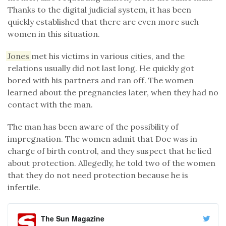
Thanks to the digital judicial system, it has been
quickly established that there are even more such
women in this situation.
Jones
met his victims in various cities, and the
relations usually did not last long. He quickly got
bored with his partners and ran off. The women
learned about the pregnancies later, when they had no
contact with the man.
The man has been aware of the possibility of
impregnation. The women admit that Doe was in
charge of birth control, and they suspect that he lied
about protection. Allegedly, he told two of the women
that they do not need protection because he is
infertile.
The Sun Magazine