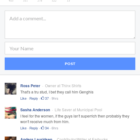
POST
Ross Peter
Owner at Thinx Shirts
That's a tru stud, I bet they call him Genghis
Like
·
Reply
·
37
·
9hrs
Sasha Anderson
Life Saver at Municipal Pool
I feel for the women, if the guys isn't superrich then probably they
won't receive much from him.
Like
·
Reply
·
34
·
6hrs
Anders Lauridsen
Contributor/Writer at Earbucks