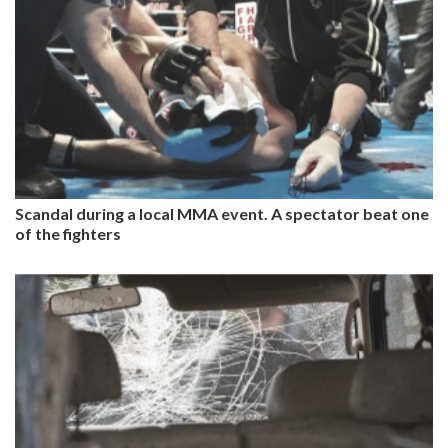
Scandal during a local MMA event. A spectator beat one
of the fighters