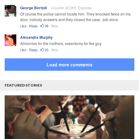
George Bertioli
Courier at DHL Express
Of course the police cannot locate him. They knocked twice on his
door, nobody answers and they closed the case. Job done.
Like
·
Reply
·
38
·
5hrs
Alexandra Murphy
Alimonies for the mothers, vasectomy for the guy.
Like
·
Reply
·
23
·
3hrs
Load more comments
FEATURED STORIES