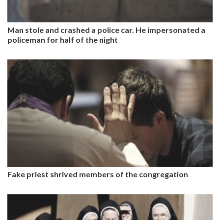
Man stole and crashed a police car. He impersonated a
policeman for half of the night
Fake priest shrived members of the congregation