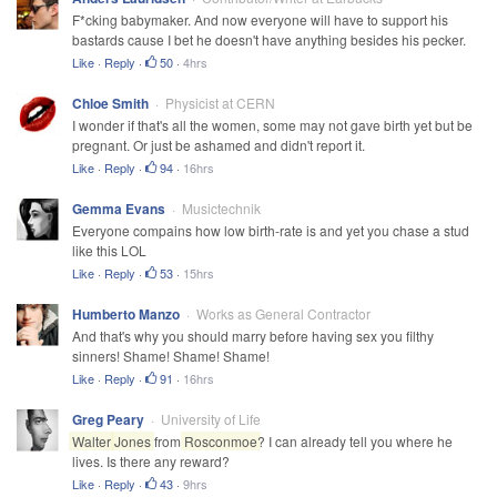
F*cking babymaker. And now everyone will have to support his
bastards cause I bet he doesn't have anything besides his pecker.
Like
·
Reply
·
50
·
4hrs
Chloe Smith
Physicist at CERN
I wonder if that's all the women, some may not gave birth yet but be
pregnant. Or just be ashamed and didn't report it.
Like
·
Reply
·
94
·
16hrs
Gemma Evans
Musictechnik
Everyone compains how low birth-rate is and yet you chase a stud
like this LOL
Like
·
Reply
·
53
·
15hrs
Humberto Manzo
Works as General Contractor
And that's why you should marry before having sex you filthy
sinners! Shame! Shame! Shame!
Like
·
Reply
·
91
·
16hrs
Greg Peary
University of Life
Walter
Jones
from
Rosconmoe
? I can already tell you where he
lives. Is there any reward?
Like
·
Reply
·
43
·
9hrs