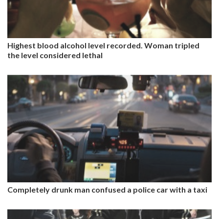
Highest blood alcohol level recorded. Woman tripled
the level considered lethal
Completely drunk man confused a police car with a taxi