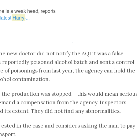
e is a weak head, reports
latest,
Harry
-...
he new doctor did not notify the AQI it was a false
 reportedly poisoned alcohol batch and sent a control
ve of poisonings from last year, the agency can hold the
cohol contamination.
e the production was stopped – this would mean seriou
emand a compensation from the agency. Inspectors
 its extent. They did not find any abnormalities.
sted in the case and considers asking the man to pay
nsport.