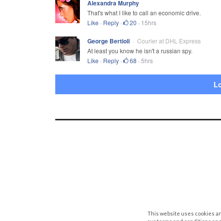
Alexandra Murphy
That's what I like to call an economic drive.
Like
·
Reply
·
20
·
15hrs
George Bertioli
Courier at DHL Express
At least you know he isn't a russian spy.
Like
·
Reply
·
68
·
5hrs
L
This website uses cookies an