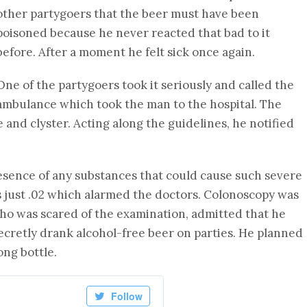
other partygoers that the beer must have been
poisoned because he never reacted that bad to it
before. After a moment he felt sick once again.
One of the partygoers took it seriously and called the
ambulance which took the man to the hospital. The
and clyster. Acting along the guidelines, he notified
esence of any substances that could cause such severe
s just .02 which alarmed the doctors. Colonoscopy was
o was scared of the examination, admitted that he
ecretly drank alcohol-free beer on parties. He planned
ong bottle.