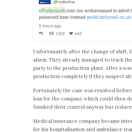
@mallonline
#
Portsmouth
man too embarrassed to admit h
poisoned beer instead
world.dailymall.co.uk/
5 hours ago
1202
442
Unfortunately after the change of shift, t
alarm. They already managed to track the
party to the production plant. After a wa
production completely if they suspect al
Fortunately the case was resolved befor
loss for the company which could then d
finished their control anyway but reduced
Medical insurance company became intere
for his hospitalisation and ambulance tra