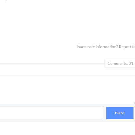
Inaccurate information?
Report it
Comments: 31
POST