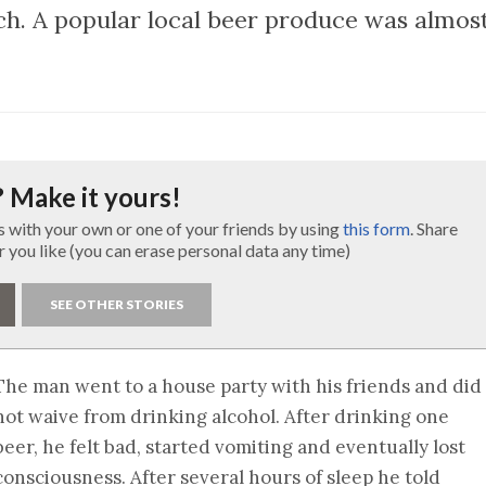
h. A popular local beer produce was almost 
? Make it yours!
s with your own or one of your friends by using
this form
. Share
r you like (you can erase personal data any time)
SEE OTHER STORIES
The man went to a house party with his friends and did
not waive from drinking alcohol. After drinking one
beer, he felt bad, started vomiting and eventually lost
consciousness. After several hours of sleep he told