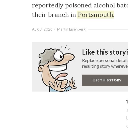
reportedly poisoned alcohol batc
their branch in
Portsmouth
.
Aug 8, 2026 · Martin Eisenberg
Like this story
Replace personal detail
resulting story whereve
USE THIS STORY