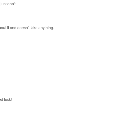
just don't.
out it and doesn't fake anything.
od luck!