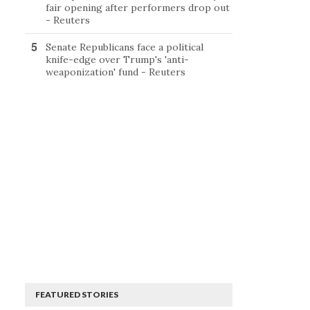
fair opening after performers drop out
- Reuters
Senate Republicans face a political
knife-edge over Trump's 'anti-
weaponization' fund - Reuters
FEATURED STORIES