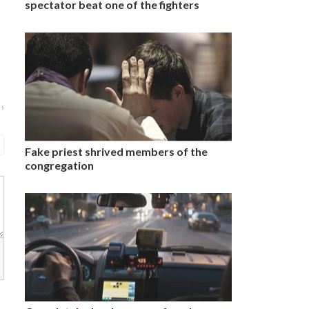
spectator beat one of the fighters
 ›
Fake priest shrived members of the
congregation