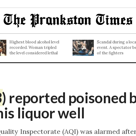
Highest blood alcohol level
Scandal during a lo
recorded. Woman tripled
event. A spectator b
the level considered lethal
of the fighters
3
) reported poisoned 
his liquor well
Quality Inspectorate (AQI) was alarmed afte