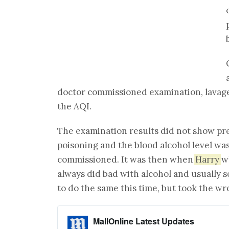
doctor commissioned examination, lavage 
the AQI.
The examination results did not show pr
poisoning and the blood alcohol level wa
commissioned. It was then when
Harry
wh
always did bad with alcohol and usually s
to do the same this time, but took the wr
MallOnline Latest Updates