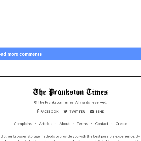
oad more comments
© The Prankston Times. All rights reserved.
FACEBOOK
TWITTER
SEND
Complains
Articles
About
Terms
Contact
Create
d other browser storage methods to provide you with the best possible experience. By