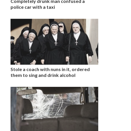
Completely drunk man confused a
police car with a taxi
Stole a coach with nuns in it, ordered
them to sing and drink alcohol