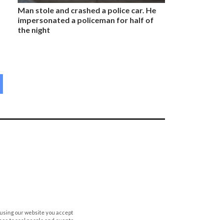
Man stole and crashed a police car. He
impersonated a policeman for half of
the night
 using our website you accept