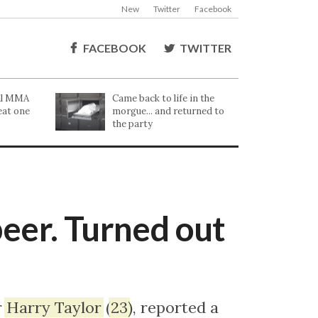
New
Twitter
Facebook
FACEBOOK
TWITTER
cal MMA
Came back to life in the
eat one
morgue... and returned to
the party
beer. Turned out
r
Harry
Taylor
(
23
), reported a