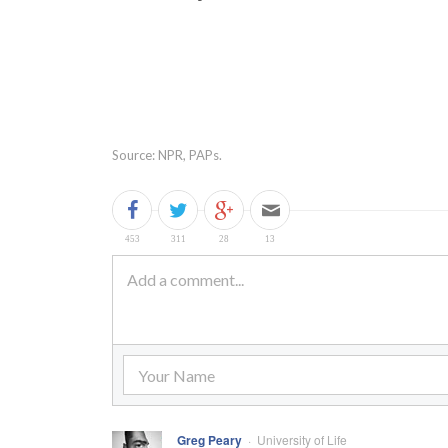
Source: NPR, PAPs.
Greg Peary
University of Life