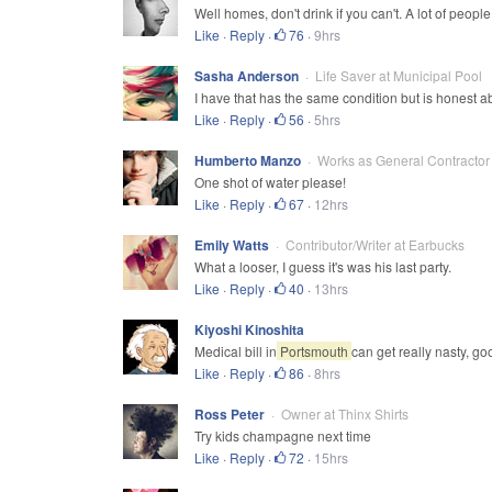
Well homes, don't drink if you can't. A lot of people 
Like
·
Reply
·
76
·
9hrs
Sasha Anderson
Life Saver at Municipal Pool
I have that has the same condition but is honest ab
Like
·
Reply
·
56
·
5hrs
Humberto Manzo
Works as General Contractor
One shot of water please!
Like
·
Reply
·
67
·
12hrs
Emily Watts
Contributor/Writer at Earbucks
What a looser, I guess it's was his last party.
Like
·
Reply
·
40
·
13hrs
Kiyoshi Kinoshita
Medical bill in
Portsmouth
can get really nasty, go
Like
·
Reply
·
86
·
8hrs
Ross Peter
Owner at Thinx Shirts
Try kids champagne next time
Like
·
Reply
·
72
·
15hrs