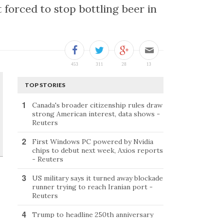
forced to stop bottling beer in
TOP STORIES
Canada's broader citizenship rules draw
strong American interest, data shows -
Reuters
First Windows PC powered by Nvidia
chips to debut next week, Axios reports
- Reuters
US military says it turned away blockade
runner trying to reach Iranian port -
Reuters
Trump to headline 250th anniversary