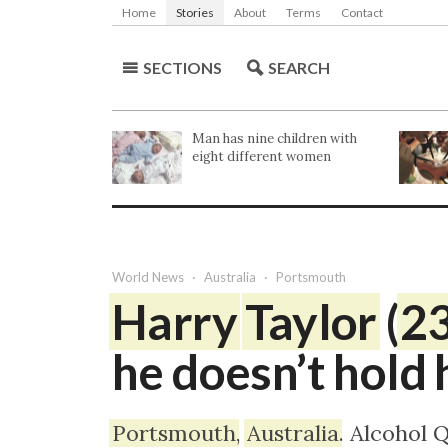
Home
Stories
About
Terms
Contact
SECTIONS
SEARCH
Man has nine children with
eight different women
World
News
Australia
Portsmouth
Harry
Taylor
(
2
he doesn’t hold 
Portsmouth
,
Australia
. Alcohol 