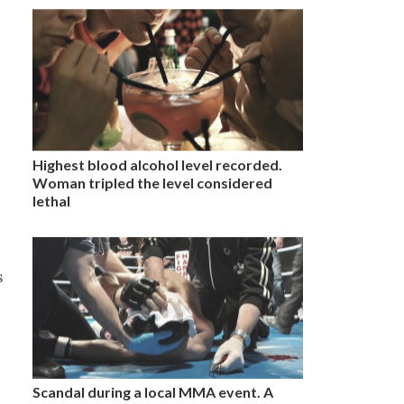
Highest blood alcohol level recorded.
Woman tripled the level considered
lethal
s
Scandal during a local MMA event. A